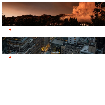
Who we are
Products
A quiver of