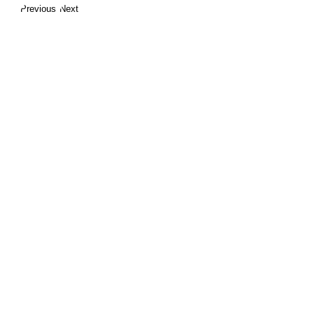
Previous
Next