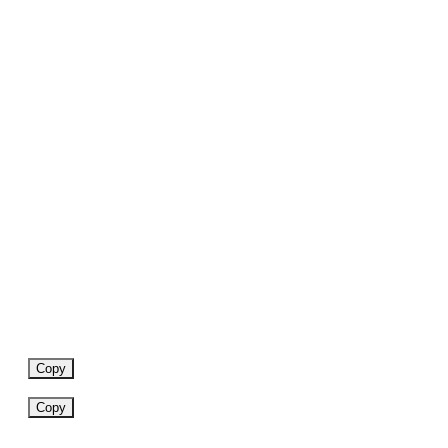
Copy
Copy