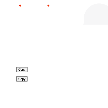
Blog Sector
News
Copy
Copy