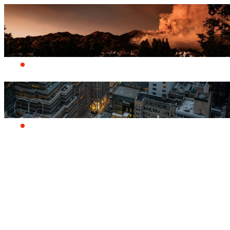
Who we are
Products
A quiver of