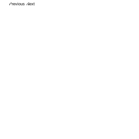
Previous
Next